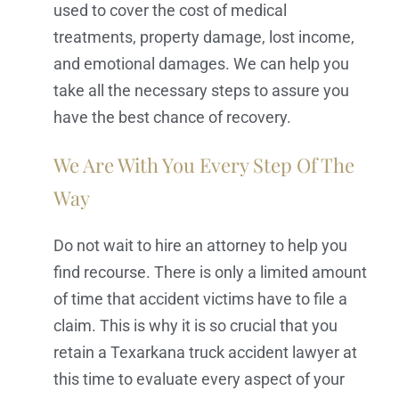
used to cover the cost of medical
treatments, property damage, lost income,
and emotional damages. We can help you
take all the necessary steps to assure you
have the best chance of recovery.
We Are With You Every Step Of The
Way
Do not wait to hire an attorney to help you
find recourse. There is only a limited amount
of time that accident victims have to file a
claim. This is why it is so crucial that you
retain a Texarkana truck accident lawyer at
this time to evaluate every aspect of your