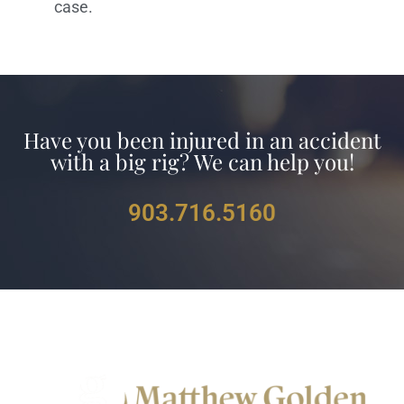
case.
Have you been injured in an accident
with a big rig? We can help you!
903.716.5160