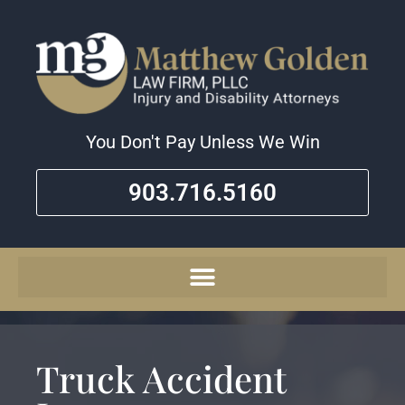
You Don't Pay Unless We Win
903.716.5160
Truck Accident