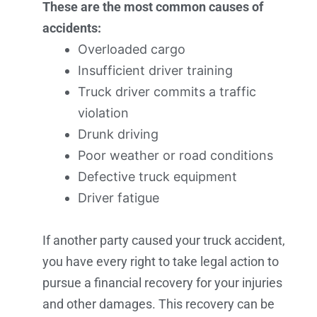
These are the most common causes of
accidents:
Overloaded cargo
Insufficient driver training
Truck driver commits a traffic
violation
Drunk driving
Poor weather or road conditions
Defective truck equipment
Driver fatigue
If another party caused your truck accident,
you have every right to take legal action to
pursue a financial recovery for your injuries
and other damages. This recovery can be