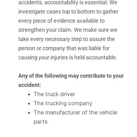
accidents, accountability is essential. We
investigate cases top to bottom to gather
every piece of evidence available to
strengthen your claim. We make sure we
take every necessary step to assure the
person or company that was liable for
causing your injuries is held accountable.
Any of the following may contribute to your
accident:
The truck driver
The trucking company
The manufacturer of the vehicle
parts