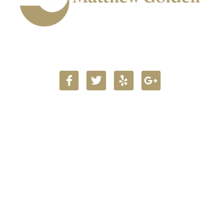
903.716.5160
Main Office Locations
723 Main Street
Texarkana TX 75501
Get Map & Directions
104 W 1st St.