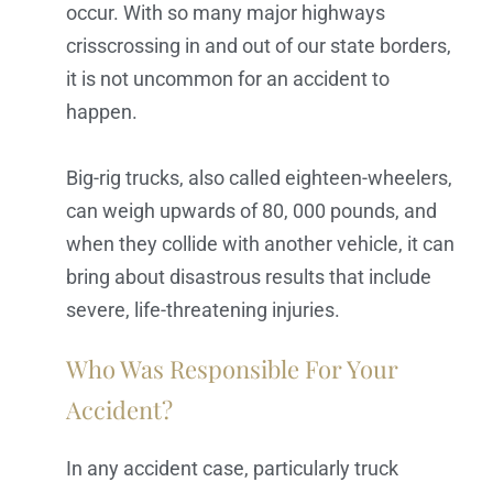
occur. With so many major highways
crisscrossing in and out of our state borders,
it is not uncommon for an accident to
happen.
Big-rig trucks, also called eighteen-wheelers,
can weigh upwards of 80, 000 pounds, and
when they collide with another vehicle, it can
bring about disastrous results that include
severe, life-threatening injuries.
Who Was Responsible For Your
Accident?
In any accident case, particularly truck