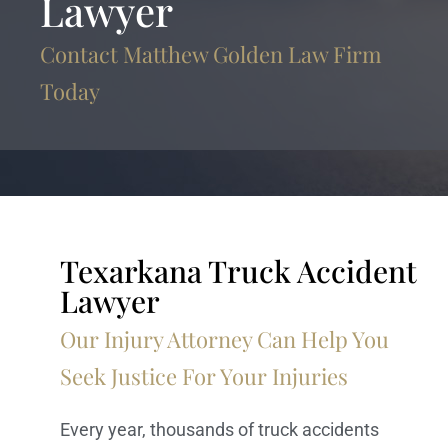
Lawyer
Contact Matthew Golden Law Firm
Today
Texarkana Truck Accident
Lawyer
Our Injury Attorney Can Help You
Seek Justice For Your Injuries
Every year, thousands of truck accidents