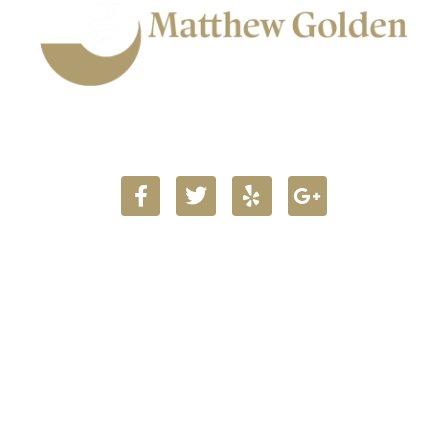
903.716.5160
Main Office Locations
723 Main Street
Texarkana TX 75501
Get Map & Directions