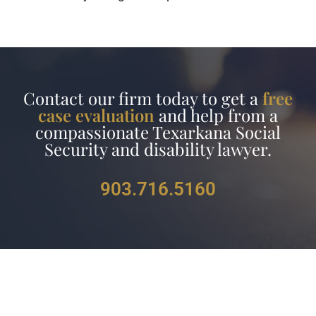
Contact our firm today to get a
free
case evaluation
and help from a
compassionate Texarkana Social
Security and disability lawyer.
903.716.5160