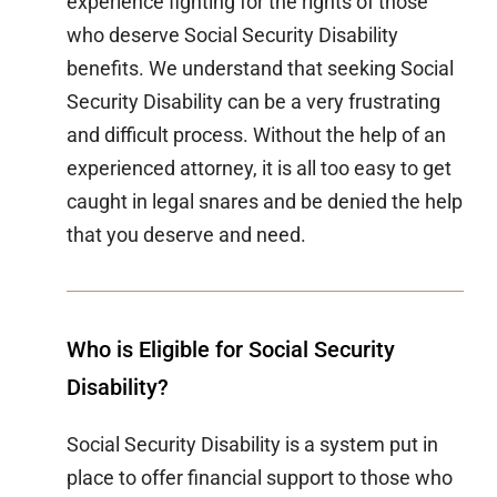
experience fighting for the rights of those
who deserve Social Security Disability
benefits. We understand that seeking Social
Security Disability can be a very frustrating
and difficult process. Without the help of an
experienced attorney, it is all too easy to get
caught in legal snares and be denied the help
that you deserve and need.
Who is Eligible for Social Security
Disability?
Social Security Disability is a system put in
place to offer financial support to those who