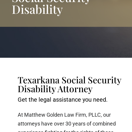
Disability
Texarkana Social Security
Disability Attorney
Get the legal assistance you need.
At Matthew Golden Law Firm, PLLC, our
attorneys have over 30 years of combined