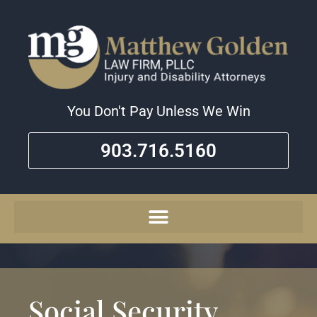
You Don't Pay Unless We Win
903.716.5160
Social Security