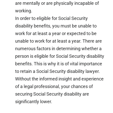
are mentally or are physically incapable of
working.
In order to eligible for Social Security
disability benefits, you must be unable to
work for at least a year or expected to be
unable to work for at least a year. There are
numerous factors in determining whether a
person is eligible for Social Security disability
benefits. This is why it is of vital importance
to retain a Social Security disability lawyer.
Without the informed insight and experience
of a legal professional, your chances of
securing Social Security disability are
significantly lower.