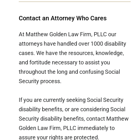
Contact an Attorney Who Cares
At Matthew Golden Law Firm, PLLC our
attorneys have handled over 1000 disability
cases. We have the resources, knowledge,
and fortitude necessary to assist you
throughout the long and confusing Social
Security process.
If you are currently seeking Social Security
disability benefits, or are considering Social
Security disability benefits, contact Matthew
Golden Law Firm, PLLC immediately to
assure your rights are protected.