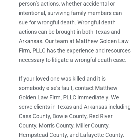
person’s actions, whether accidental or
intentional, surviving family members can
sue for wrongful death. Wrongful death
actions can be brought in both Texas and
Arkansas. Our team at Matthew Golden Law
Firm, PLLC has the experience and resources
necessary to litigate a wrongful death case.
If your loved one was killed and it is
somebody else’s fault, contact Matthew
Golden Law Firm, PLLC immediately. We
serve clients in Texas and Arkansas including
Cass County, Bowie County, Red River
County, Morris County, Miller County,
Hempstead County, and Lafayette County.