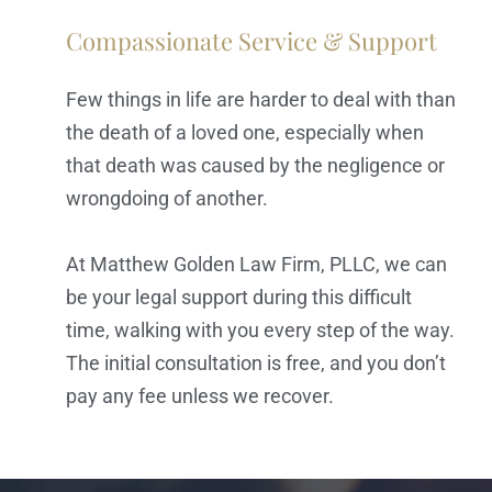
Compassionate Service & Support
Few things in life are harder to deal with than
the death of a loved one, especially when
that death was caused by the negligence or
wrongdoing of another.
At Matthew Golden Law Firm, PLLC, we can
be your legal support during this difficult
time, walking with you every step of the way.
The initial consultation is free, and you don’t
pay any fee unless we recover.