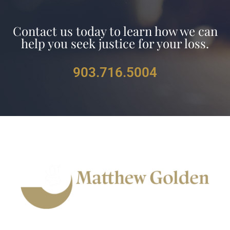
Contact us
today to learn how we can
help you seek justice for your loss.
903.716.5004