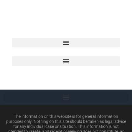
We proudly serve individuals and
families throughout the Ark-La-Tex-
Oma area
The information on this website is for general information
purposes only. Nothing on this site should be taken as legal advice
for any individual case or situation. This information is not
intended to create, and receipt or viewing does not constitute, an