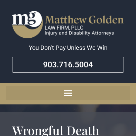
You Don't Pay Unless We Win
903.716.5004
Wrongful Death