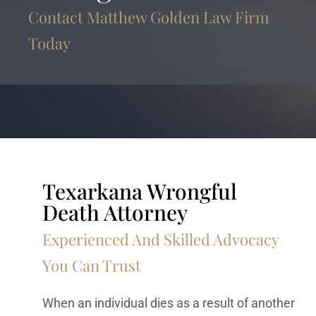
Contact Matthew Golden Law Firm
Today
Texarkana Wrongful
Death Attorney
Experienced And Skilled Advocacy
You Can Trust
When an individual dies as a result of another