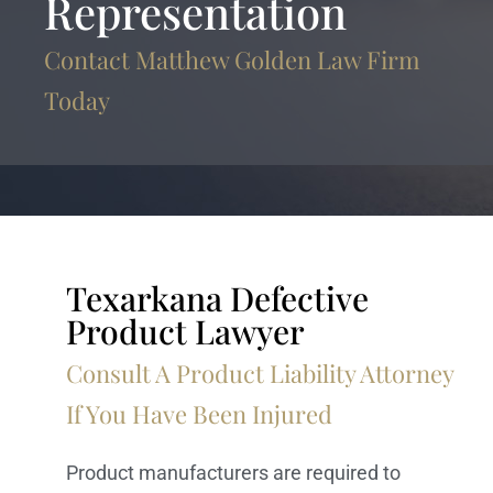
Representation
Contact Matthew Golden Law Firm
Today
Texarkana Defective
Product Lawyer
Consult A Product Liability Attorney
If You Have Been Injured
Product manufacturers are required to