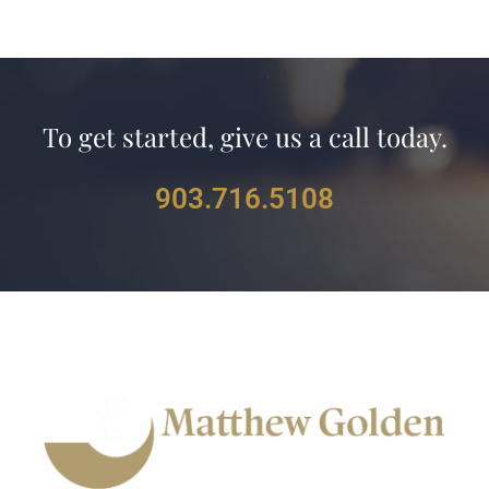
To get started, give us a call today.
903.716.5108