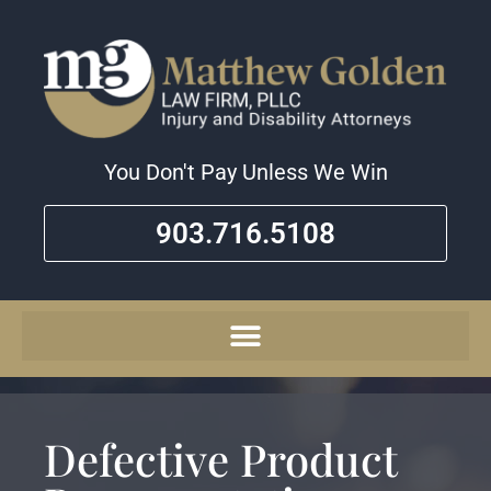
You Don't Pay Unless We Win
903.716.5108
Defective Product