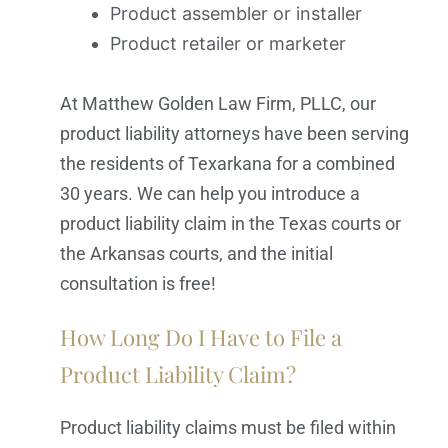
Product assembler or installer
Product retailer or marketer
At Matthew Golden Law Firm, PLLC, our
product liability attorneys have been serving
the residents of Texarkana for a combined
30 years. We can help you introduce a
product liability claim in the Texas courts or
the Arkansas courts, and the initial
consultation is free!
How Long Do I Have to File a
Product Liability Claim?
Product liability claims must be filed within