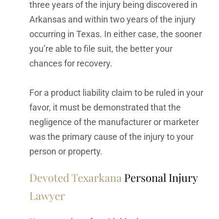
three years of the injury being discovered in
Arkansas and within two years of the injury
occurring in Texas. In either case, the sooner
you’re able to file suit, the better your
chances for recovery.
For a product liability claim to be ruled in your
favor, it must be demonstrated that the
negligence of the manufacturer or marketer
was the primary cause of the injury to your
person or property.
Devoted Texarkana
Personal Injury
Lawyer