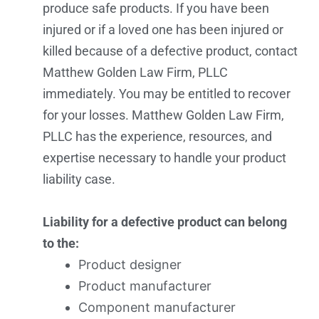
produce safe products. If you have been
injured or if a loved one has been injured or
killed because of a defective product, contact
Matthew Golden Law Firm, PLLC
immediately. You may be entitled to recover
for your losses. Matthew Golden Law Firm,
PLLC has the experience, resources, and
expertise necessary to handle your product
liability case.
Liability for a defective product can belong
to the:
Product designer
Product manufacturer
Component manufacturer