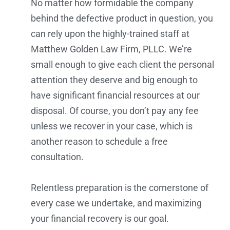
No matter how formidable the company
behind the defective product in question, you
can rely upon the highly-trained staff at
Matthew Golden Law Firm, PLLC. We’re
small enough to give each client the personal
attention they deserve and big enough to
have significant financial resources at our
disposal. Of course, you don’t pay any fee
unless we recover in your case, which is
another reason to schedule a free
consultation.
Relentless preparation is the cornerstone of
every case we undertake, and maximizing
your financial recovery is our goal.