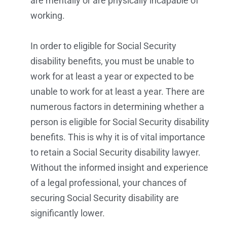
are mentally or are physically incapable of
working.
In order to eligible for Social Security
disability benefits, you must be unable to
work for at least a year or expected to be
unable to work for at least a year. There are
numerous factors in determining whether a
person is eligible for Social Security disability
benefits. This is why it is of vital importance
to retain a Social Security disability lawyer.
Without the informed insight and experience
of a legal professional, your chances of
securing Social Security disability are
significantly lower.