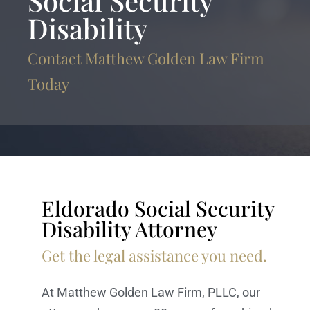
Social Security
Disability
Contact Matthew Golden Law Firm
Today
Eldorado Social Security
Disability Attorney
Get the legal assistance you need.
At Matthew Golden Law Firm, PLLC, our