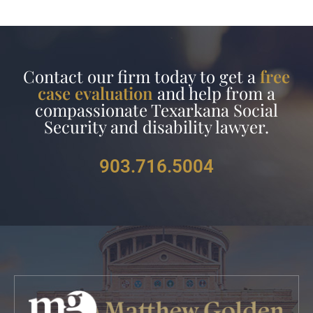
Contact our firm today to get a
free
case evaluation
and help from a
compassionate Texarkana Social
Security and disability lawyer.
903.716.5004