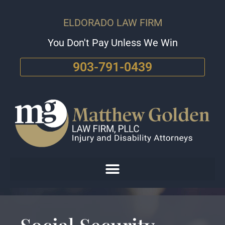
ELDORADO LAW FIRM
You Don't Pay Unless We Win
903-791-0439