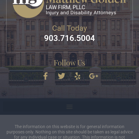
Call Today
903.716.5004
Follow Us
The information on this website is for general information
purposes only. Nothing on this site should be taken as legal advice
for any individual case or situation. This information is not