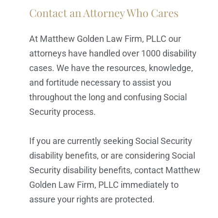
Contact an Attorney Who Cares
At Matthew Golden Law Firm, PLLC our
attorneys have handled over 1000 disability
cases. We have the resources, knowledge,
and fortitude necessary to assist you
throughout the long and confusing Social
Security process.
If you are currently seeking Social Security
disability benefits, or are considering Social
Security disability benefits, contact Matthew
Golden Law Firm, PLLC immediately to
assure your rights are protected.