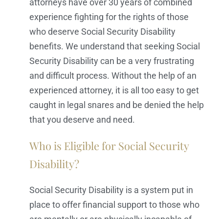
attorneys have over 30 years of combined
experience fighting for the rights of those
who deserve Social Security Disability
benefits. We understand that seeking Social
Security Disability can be a very frustrating
and difficult process. Without the help of an
experienced attorney, it is all too easy to get
caught in legal snares and be denied the help
that you deserve and need.
Who is Eligible for Social Security
Disability?
Social Security Disability is a system put in
place to offer financial support to those who