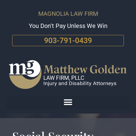
MAGNOLIA LAW FIRM
You Don't Pay Unless We Win
903-791-0439