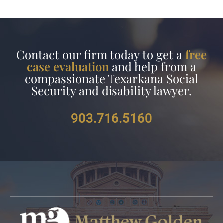
Contact our firm today to get a
free
case evaluation
and help from a
compassionate Texarkana Social
Security and disability lawyer.
903.716.5160