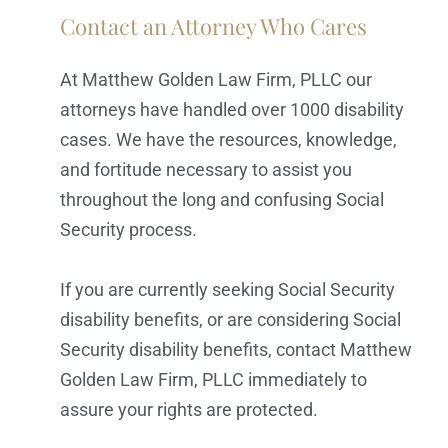
Contact an Attorney Who Cares
At Matthew Golden Law Firm, PLLC our
attorneys have handled over 1000 disability
cases. We have the resources, knowledge,
and fortitude necessary to assist you
throughout the long and confusing Social
Security process.
If you are currently seeking Social Security
disability benefits, or are considering Social
Security disability benefits, contact Matthew
Golden Law Firm, PLLC immediately to
assure your rights are protected.