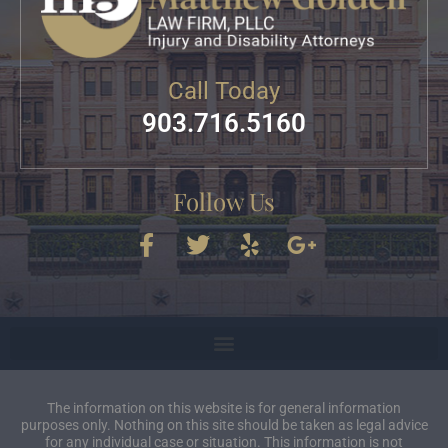
Call Today
903.716.5160
Follow Us
The information on this website is for general information
purposes only. Nothing on this site should be taken as legal advice
for any individual case or situation. This information is not