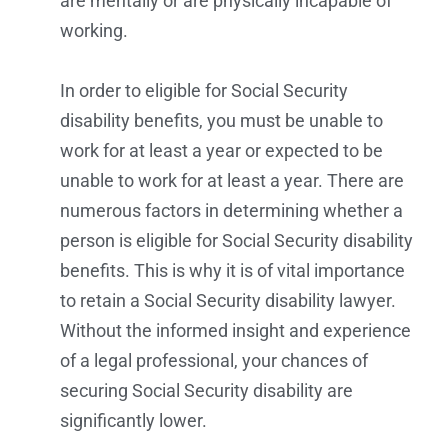
are mentally or are physically incapable of
working.
In order to eligible for Social Security
disability benefits, you must be unable to
work for at least a year or expected to be
unable to work for at least a year. There are
numerous factors in determining whether a
person is eligible for Social Security disability
benefits. This is why it is of vital importance
to retain a Social Security disability lawyer.
Without the informed insight and experience
of a legal professional, your chances of
securing Social Security disability are
significantly lower.