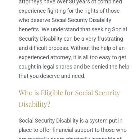
attorneys have over 30 years of combined
experience fighting for the rights of those
who deserve Social Security Disability
benefits. We understand that seeking Social
Security Disability can be a very frustrating
and difficult process. Without the help of an
experienced attorney, it is all too easy to get
caught in legal snares and be denied the help
that you deserve and need.
Who is Eligible for Social Security
Disability?
Social Security Disability is a system put in
place to offer financial support to those who