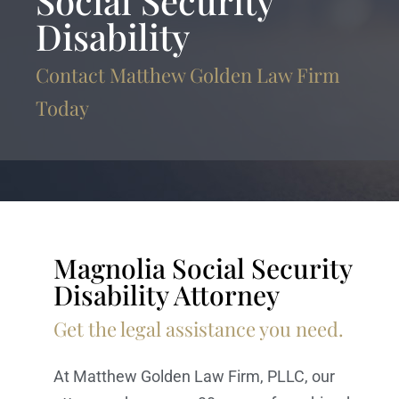
Social Security
Disability
Contact Matthew Golden Law Firm
Today
Magnolia Social Security
Disability Attorney
Get the legal assistance you need.
At Matthew Golden Law Firm, PLLC, our